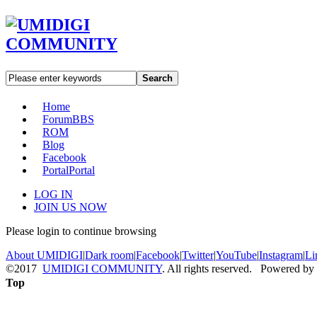
Search
Home
Forum
BBS
ROM
Blog
Facebook
Portal
Portal
LOG IN
JOIN US NOW
Please login to continue browsing
About UMIDIGI
|
Dark room
|
Facebook
|
Twitter
|
YouTube
|
Instagram
|
Li
©2017
UMIDIGI COMMUNITY
. All rights reserved. Powered by
Top