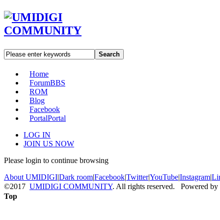
Search
Home
Forum
BBS
ROM
Blog
Facebook
Portal
Portal
LOG IN
JOIN US NOW
Please login to continue browsing
About UMIDIGI
|
Dark room
|
Facebook
|
Twitter
|
YouTube
|
Instagram
|
Li
©2017
UMIDIGI COMMUNITY
. All rights reserved. Powered by
Top