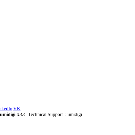
nkedIn
|
VK
|
umidigi
X3.4
Technical Support：umidigi