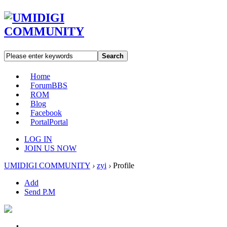
Search
Home
Forum
BBS
ROM
Blog
Facebook
Portal
Portal
LOG IN
JOIN US NOW
UMIDIGI COMMUNITY
›
zyi
›
Profile
Add
Send P.M