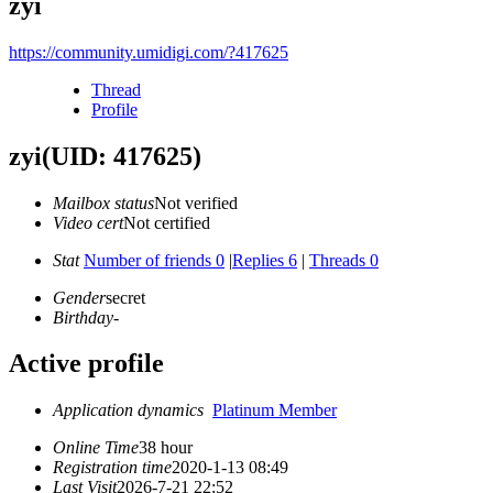
zyi
https://community.umidigi.com/?417625
Thread
Profile
zyi
(UID: 417625)
Mailbox status
Not verified
Video cert
Not certified
Stat
Number of friends 0
|
Replies 6
|
Threads 0
Gender
secret
Birthday
-
Active profile
Application dynamics
Platinum Member
Online Time
38 hour
Registration time
2020-1-13 08:49
Last Visit
2026-7-21 22:52