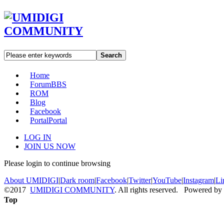
Search
Home
Forum
BBS
ROM
Blog
Facebook
Portal
Portal
LOG IN
JOIN US NOW
Please login to continue browsing
About UMIDIGI
|
Dark room
|
Facebook
|
Twitter
|
YouTube
|
Instagram
|
Li
©2017
UMIDIGI COMMUNITY
. All rights reserved. Powered by
Top