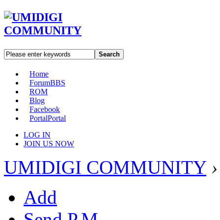
Search
Home
Forum
BBS
ROM
Blog
Facebook
Portal
Portal
LOG IN
JOIN US NOW
UMIDIGI COMMUNITY
›
Add
Send P.M