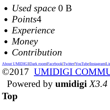
Used space
0 B
Points
4
Experience
Money
Contribution
About UMIDIGI
|
Dark room
|
Facebook
|
Twitter
|
YouTube
|
Instagram
|
Li
©2017
UMIDIGI COMM
Powered by
umidigi
X3.4
Top