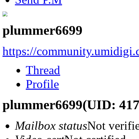
plummer6699
https://community.umidigi
Thread
Profile
plummer6699
(UID: 41
Mailbox status
Not verifi