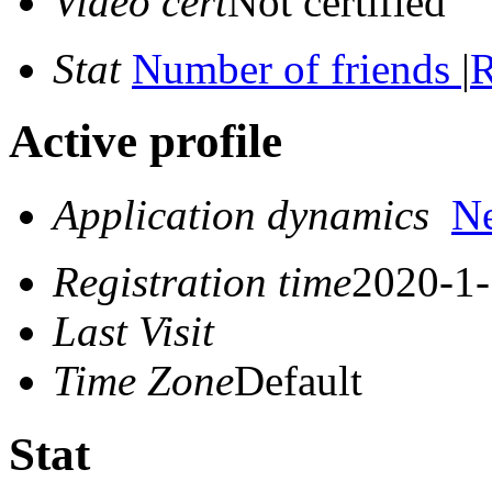
Video cert
Not certified
Stat
Number of friends
|
R
Active profile
Application dynamics
N
Registration time
2020-1-
Last Visit
Time Zone
Default
Stat