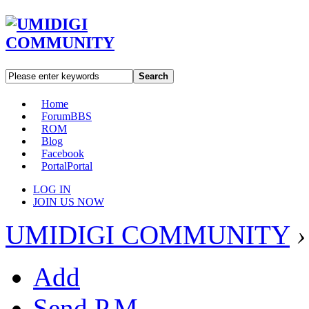
Search
Home
Forum
BBS
ROM
Blog
Facebook
Portal
Portal
LOG IN
JOIN US NOW
UMIDIGI COMMUNITY
›
Add
Send P.M