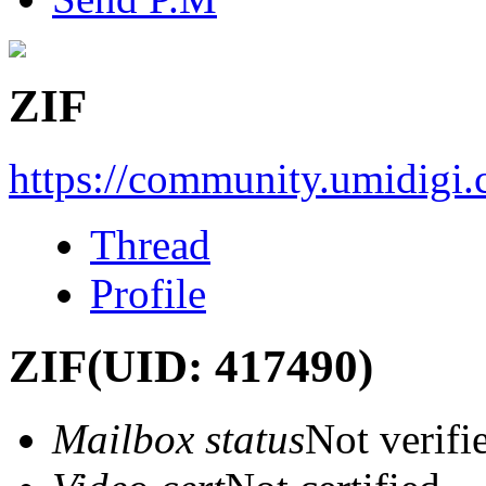
ZIF
https://community.umidigi
Thread
Profile
ZIF
(UID: 417490)
Mailbox status
Not verifi