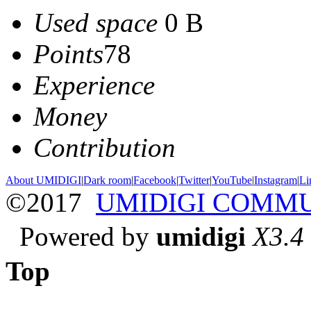
Used space
0 B
Points
78
Experience
Money
Contribution
About UMIDIGI
|
Dark room
|
Facebook
|
Twitter
|
YouTube
|
Instagram
|
Li
©2017
UMIDIGI COMM
Powered by
umidigi
X3.4
Top