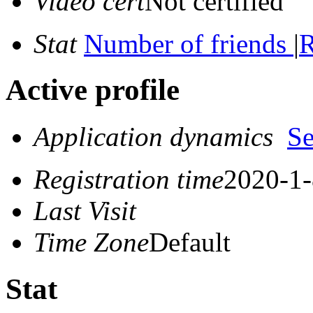
Video cert
Not certified
Stat
Number of friends
|
R
Active profile
Application dynamics
S
Registration time
2020-1-
Last Visit
Time Zone
Default
Stat