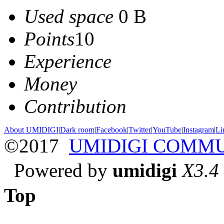
Used space
0 B
Points
10
Experience
Money
Contribution
About UMIDIGI
|
Dark room
|
Facebook
|
Twitter
|
YouTube
|
Instagram
|
Li
©2017
UMIDIGI COMM
Powered by
umidigi
X3.4
Top