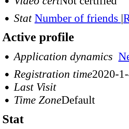
Video cert
Not certified
Stat
Number of friends
|
R
Active profile
Application dynamics
N
Registration time
2020-1-
Last Visit
Time Zone
Default
Stat