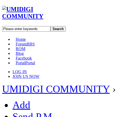
Search
Home
Forum
BBS
ROM
Blog
Facebook
Portal
Portal
LOG IN
JOIN US NOW
UMIDIGI COMMUNITY
›
Add
Send P.M