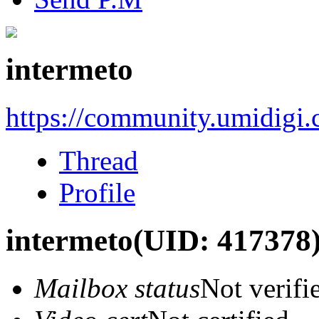
intermeto
https://community.umidigi
Thread
Profile
intermeto
(UID: 417378
Mailbox status
Not verifi