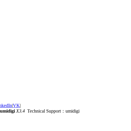
nkedIn
|
VK
|
umidigi
X3.4
Technical Support：umidigi