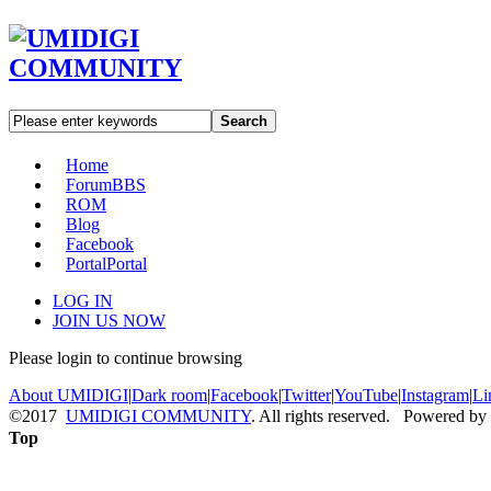
Search
Home
Forum
BBS
ROM
Blog
Facebook
Portal
Portal
LOG IN
JOIN US NOW
Please login to continue browsing
About UMIDIGI
|
Dark room
|
Facebook
|
Twitter
|
YouTube
|
Instagram
|
Li
©2017
UMIDIGI COMMUNITY
. All rights reserved. Powered by
Top