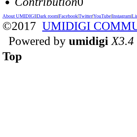
Contribution
0
About UMIDIGI
|
Dark room
|
Facebook
|
Twitter
|
YouTube
|
Instagram
|
Li
©2017
UMIDIGI COMM
Powered by
umidigi
X3.4
Top