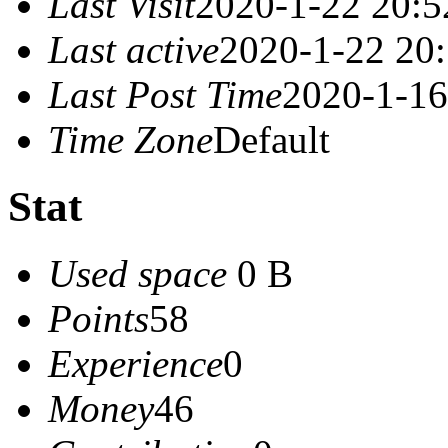
Last Visit
2020-1-22 20:5
Last active
2020-1-22 20
Last Post Time
2020-1-16
Time Zone
Default
Stat
Used space
0 B
Points
58
Experience
0
Money
46