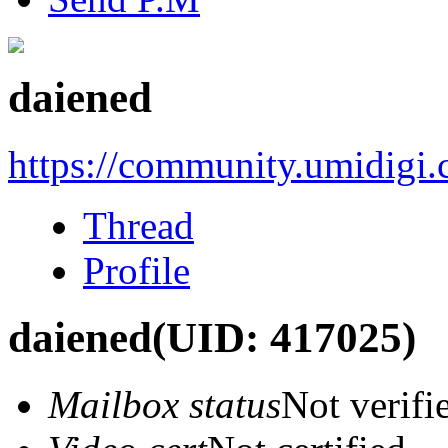
daiened
https://community.umidigi
Thread
Profile
daiened
(UID: 417025)
Mailbox status
Not verifi