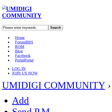
Search
Home
Forum
BBS
ROM
Blog
Facebook
Portal
Portal
LOG IN
JOIN US NOW
UMIDIGI COMMUNITY
›
Add
Send P.M