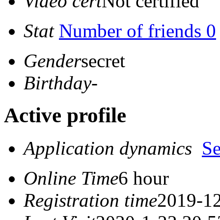
Video cert
Not certified
Stat
Number of friends 0
Gender
secret
Birthday
-
Active profile
Application dynamics
S
Online Time
6 hour
Registration time
2019-12