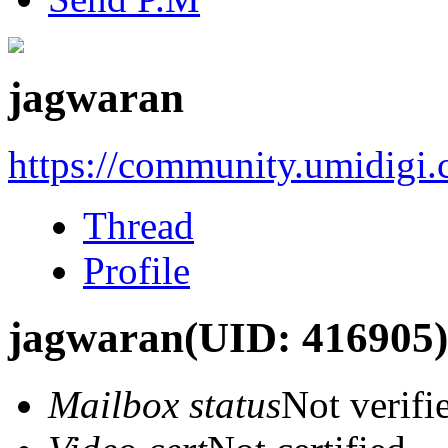
jagwaran
https://community.umidigi
Thread
Profile
jagwaran
(UID: 416905)
Mailbox status
Not verifi