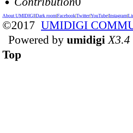
Contribution
0
About UMIDIGI
|
Dark room
|
Facebook
|
Twitter
|
YouTube
|
Instagram
|
Li
©2017
UMIDIGI COMM
Powered by
umidigi
X3.4
Top