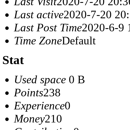
Last Visit
2020-7-20 20:3
Last active
2020-7-20 20
Last Post Time
2020-6-9 
Time Zone
Default
Stat
Used space
0 B
Points
238
Experience
0
Money
210