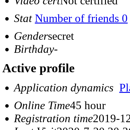
Video cert
Not certified
Stat
Number of friends 0
Gender
secret
Birthday
-
Active profile
Application dynamics
P
Online Time
45 hour
Registration time
2019-12