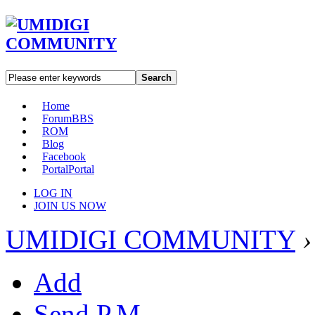
Search
Home
Forum
BBS
ROM
Blog
Facebook
Portal
Portal
LOG IN
JOIN US NOW
UMIDIGI COMMUNITY
›
Add
Send P.M