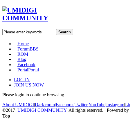
Search
Home
Forum
BBS
ROM
Blog
Facebook
Portal
Portal
LOG IN
JOIN US NOW
Please login to continue browsing
About UMIDIGI
|
Dark room
|
Facebook
|
Twitter
|
YouTube
|
Instagram
|
Li
©2017
UMIDIGI COMMUNITY
. All rights reserved. Powered by
Top