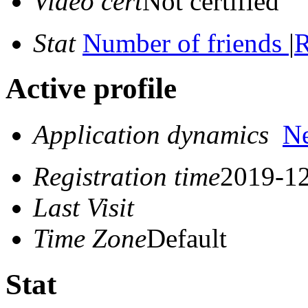
Video cert
Not certified
Stat
Number of friends
|
R
Active profile
Application dynamics
N
Registration time
2019-12
Last Visit
Time Zone
Default
Stat