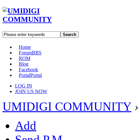
Search
Home
Forum
BBS
ROM
Blog
Facebook
Portal
Portal
LOG IN
JOIN US NOW
UMIDIGI COMMUNITY
›
Add
Send P.M