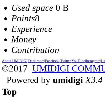
Used space
0 B
Points
8
Experience
Money
Contribution
About UMIDIGI
|
Dark room
|
Facebook
|
Twitter
|
YouTube
|
Instagram
|
Li
©2017
UMIDIGI COMM
Powered by
umidigi
X3.4
Top