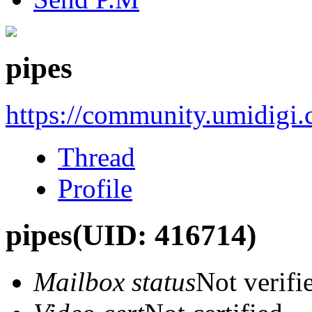
pipes
https://community.umidigi
Thread
Profile
pipes
(UID: 416714)
Mailbox status
Not verifi