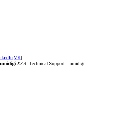
nkedIn
|
VK
|
umidigi
X3.4
Technical Support：umidigi