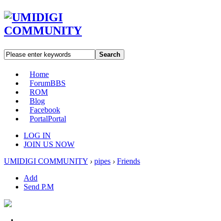
Search
Home
Forum
BBS
ROM
Blog
Facebook
Portal
Portal
LOG IN
JOIN US NOW
UMIDIGI COMMUNITY
›
pipes
›
Friends
Add
Send P.M