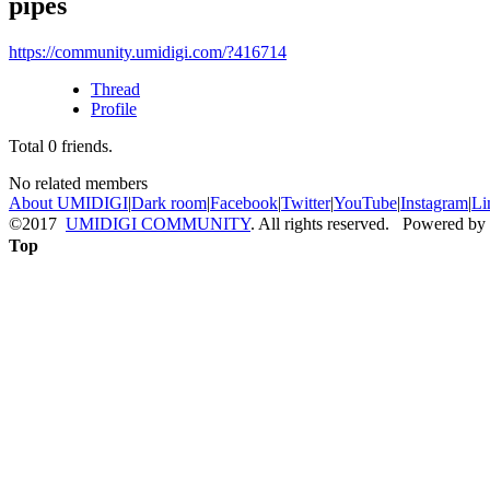
pipes
https://community.umidigi.com/?416714
Thread
Profile
Total
0
friends.
No related members
About UMIDIGI
|
Dark room
|
Facebook
|
Twitter
|
YouTube
|
Instagram
|
Li
©2017
UMIDIGI COMMUNITY
. All rights reserved. Powered by
Top