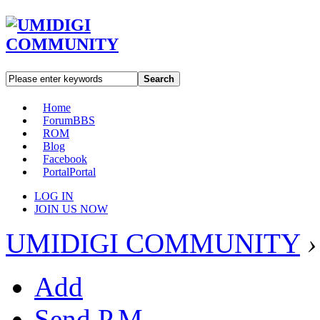
Search
Home
Forum
BBS
ROM
Blog
Facebook
Portal
Portal
LOG IN
JOIN US NOW
UMIDIGI COMMUNITY
›
Add
Send P.M