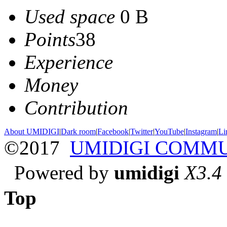
Used space
0 B
Points
38
Experience
Money
Contribution
About UMIDIGI
|
Dark room
|
Facebook
|
Twitter
|
YouTube
|
Instagram
|
Li
©2017
UMIDIGI COMM
Powered by
umidigi
X3.4
Top