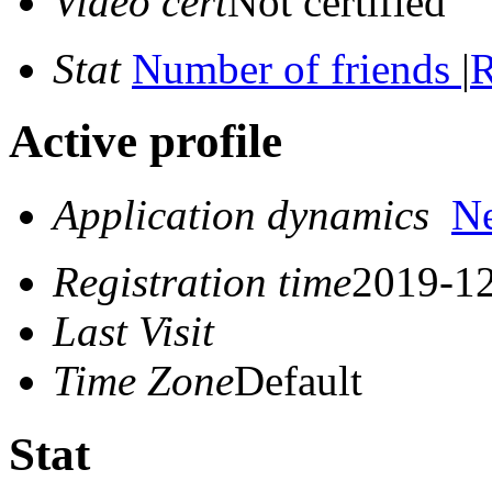
Video cert
Not certified
Stat
Number of friends
|
R
Active profile
Application dynamics
N
Registration time
2019-12
Last Visit
Time Zone
Default
Stat