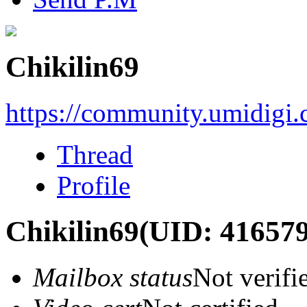
Chikilin69
https://community.umidigi
Thread
Profile
Chikilin69
(UID: 416579
Mailbox status
Not verifi