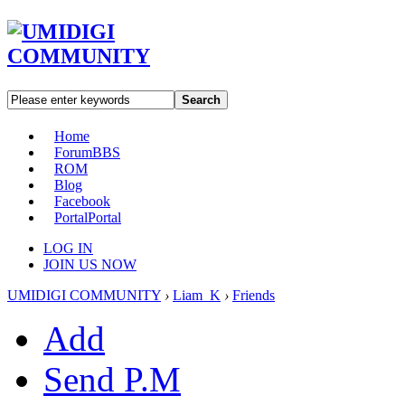
Search
Home
Forum
BBS
ROM
Blog
Facebook
Portal
Portal
LOG IN
JOIN US NOW
UMIDIGI COMMUNITY
›
Liam_K
›
Friends
Add
Send P.M