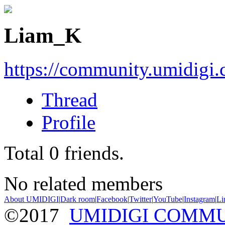
Liam_K
https://community.umidigi
Thread
Profile
Total
0
friends.
No related members
About UMIDIGI
|
Dark room
|
Facebook
|
Twitter
|
YouTube
|
Instagram
|
Li
©2017
UMIDIGI COMM