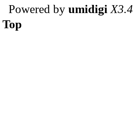
Powered by
umidigi
X3.4
Top