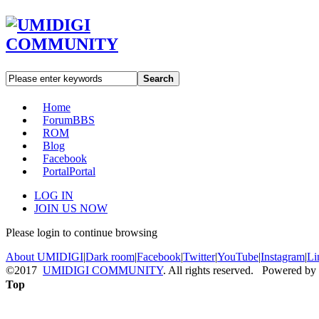
Search
Home
Forum
BBS
ROM
Blog
Facebook
Portal
Portal
LOG IN
JOIN US NOW
Please login to continue browsing
About UMIDIGI
|
Dark room
|
Facebook
|
Twitter
|
YouTube
|
Instagram
|
Li
©2017
UMIDIGI COMMUNITY
. All rights reserved. Powered by
Top