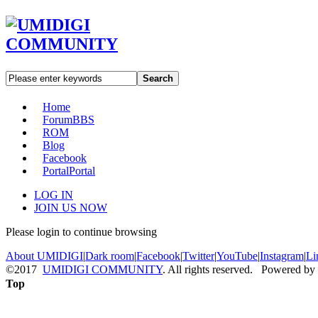
Search
Home
Forum
BBS
ROM
Blog
Facebook
Portal
Portal
LOG IN
JOIN US NOW
Please login to continue browsing
About UMIDIGI
|
Dark room
|
Facebook
|
Twitter
|
YouTube
|
Instagram
|
Li
©2017
UMIDIGI COMMUNITY
. All rights reserved. Powered by
Top