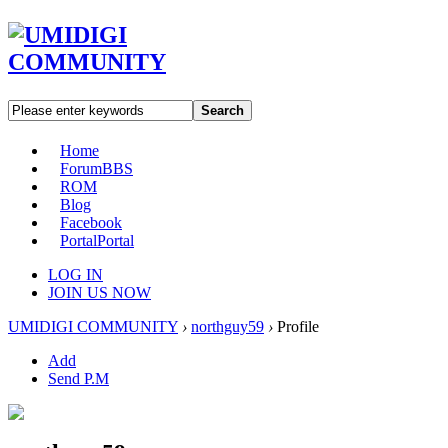
Search
Home
Forum
BBS
ROM
Blog
Facebook
Portal
Portal
LOG IN
JOIN US NOW
UMIDIGI COMMUNITY
›
northguy59
›
Profile
Add
Send P.M