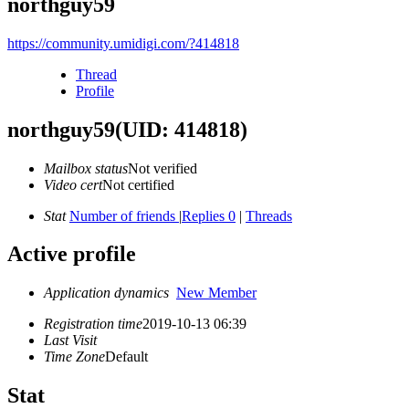
northguy59
https://community.umidigi.com/?414818
Thread
Profile
northguy59
(UID: 414818)
Mailbox status
Not verified
Video cert
Not certified
Stat
Number of friends
|
Replies 0
|
Threads
Active profile
Application dynamics
New Member
Registration time
2019-10-13 06:39
Last Visit
Time Zone
Default
Stat