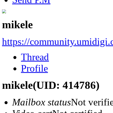
mikele
https://community.umidigi
Thread
Profile
mikele
(UID: 414786)
Mailbox status
Not verifi