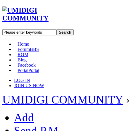
Search
Home
Forum
BBS
ROM
Blog
Facebook
Portal
Portal
LOG IN
JOIN US NOW
UMIDIGI COMMUNITY
›
Add
Send P.M