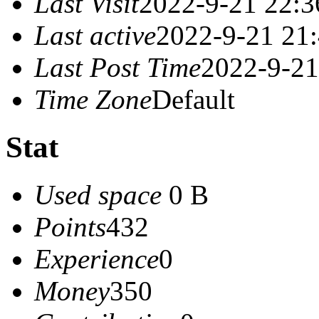
Last Visit
2022-9-21 22:3
Last active
2022-9-21 21
Last Post Time
2022-9-21
Time Zone
Default
Stat
Used space
0 B
Points
432
Experience
0
Money
350