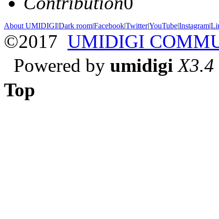
Contribution
0
About UMIDIGI
|
Dark room
|
Facebook
|
Twitter
|
YouTube
|
Instagram
|
Li
©2017
UMIDIGI COMM
Powered by
umidigi
X3.4
Top