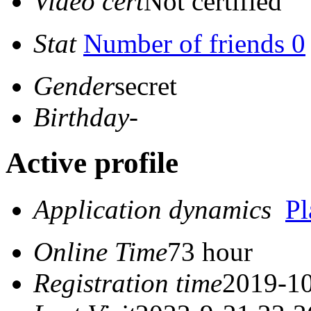
Video cert
Not certified
Stat
Number of friends 0
Gender
secret
Birthday
-
Active profile
Application dynamics
P
Online Time
73 hour
Registration time
2019-10