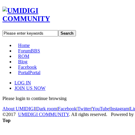
Search
Home
Forum
BBS
ROM
Blog
Facebook
Portal
Portal
LOG IN
JOIN US NOW
Please login to continue browsing
About UMIDIGI
|
Dark room
|
Facebook
|
Twitter
|
YouTube
|
Instagram
|
Li
©2017
UMIDIGI COMMUNITY
. All rights reserved. Powered by
Top