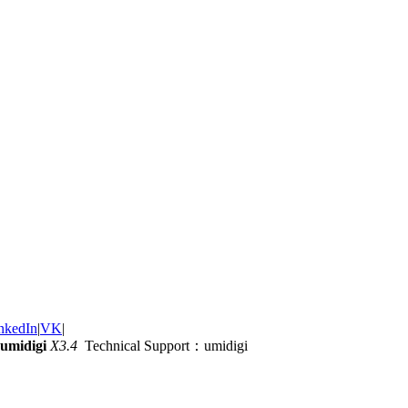
nkedIn
|
VK
|
umidigi
X3.4
Technical Support：umidigi