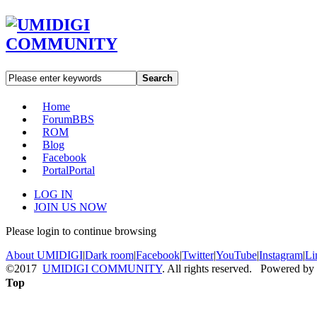
Search
Home
Forum
BBS
ROM
Blog
Facebook
Portal
Portal
LOG IN
JOIN US NOW
Please login to continue browsing
About UMIDIGI
|
Dark room
|
Facebook
|
Twitter
|
YouTube
|
Instagram
|
Li
©2017
UMIDIGI COMMUNITY
. All rights reserved. Powered by
Top