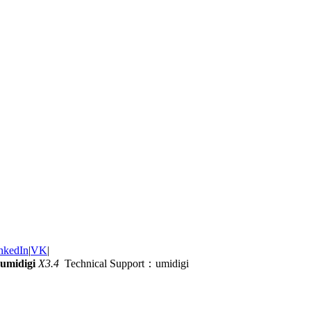
nkedIn
|
VK
|
umidigi
X3.4
Technical Support：umidigi