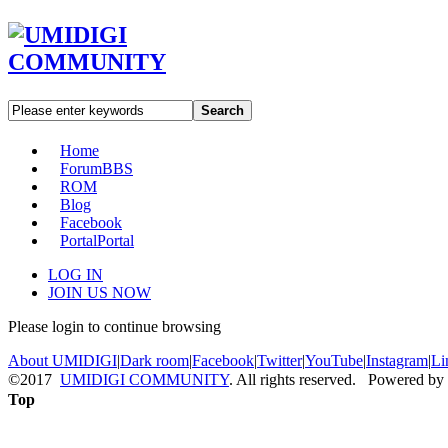
Search
Home
Forum
BBS
ROM
Blog
Facebook
Portal
Portal
LOG IN
JOIN US NOW
Please login to continue browsing
About UMIDIGI
|
Dark room
|
Facebook
|
Twitter
|
YouTube
|
Instagram
|
Li
©2017
UMIDIGI COMMUNITY
. All rights reserved. Powered by
Top