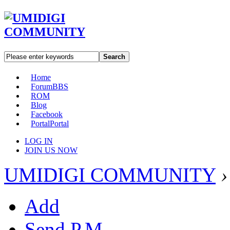
Search
Home
Forum
BBS
ROM
Blog
Facebook
Portal
Portal
LOG IN
JOIN US NOW
UMIDIGI COMMUNITY
›
Add
Send P.M