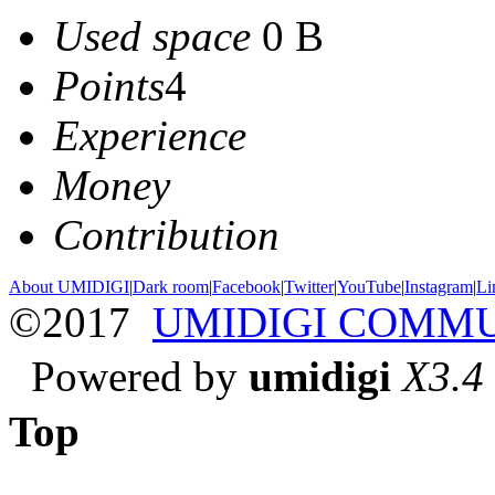
Used space
0 B
Points
4
Experience
Money
Contribution
About UMIDIGI
|
Dark room
|
Facebook
|
Twitter
|
YouTube
|
Instagram
|
Li
©2017
UMIDIGI COMM
Powered by
umidigi
X3.4
Top