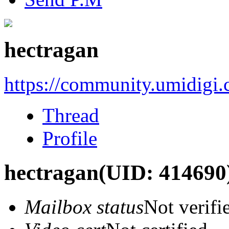
hectragan
https://community.umidigi
Thread
Profile
hectragan
(UID: 414690
Mailbox status
Not verifi