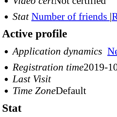
Video cert
Not certified
Stat
Number of friends
|
R
Active profile
Application dynamics
N
Registration time
2019-10
Last Visit
Time Zone
Default
Stat