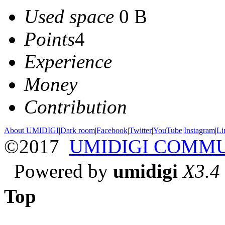
Used space
0 B
Points
4
Experience
Money
Contribution
About UMIDIGI
|
Dark room
|
Facebook
|
Twitter
|
YouTube
|
Instagram
|
Li
©2017
UMIDIGI COMM
Powered by
umidigi
X3.4
Top