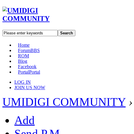
Search
Home
Forum
BBS
ROM
Blog
Facebook
Portal
Portal
LOG IN
JOIN US NOW
UMIDIGI COMMUNITY
›
Add
Send P.M