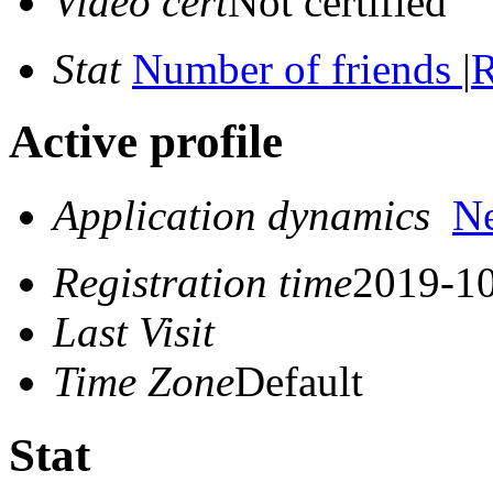
Video cert
Not certified
Stat
Number of friends
|
R
Active profile
Application dynamics
N
Registration time
2019-10
Last Visit
Time Zone
Default
Stat