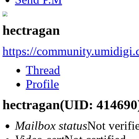
hectragan
https://community.umidigi
Thread
Profile
hectragan
(UID: 414690
Mailbox status
Not verifi