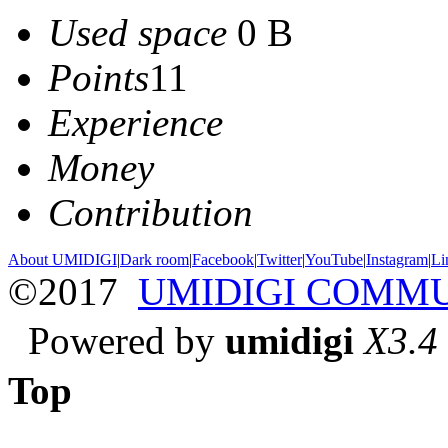
Used space
0 B
Points
11
Experience
Money
Contribution
About UMIDIGI
|
Dark room
|
Facebook
|
Twitter
|
YouTube
|
Instagram
|
Li
©2017
UMIDIGI COMM
Powered by
umidigi
X3.4
Top