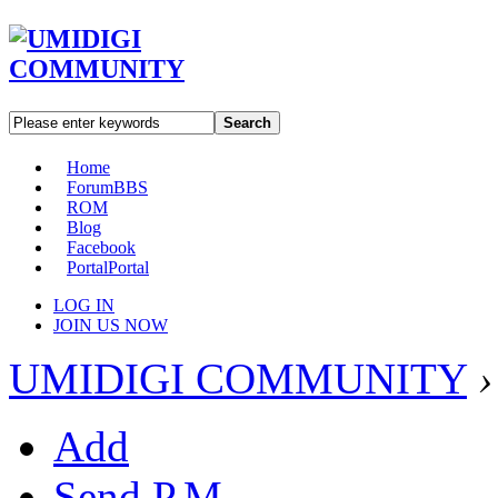
Search
Home
Forum
BBS
ROM
Blog
Facebook
Portal
Portal
LOG IN
JOIN US NOW
UMIDIGI COMMUNITY
›
Add
Send P.M