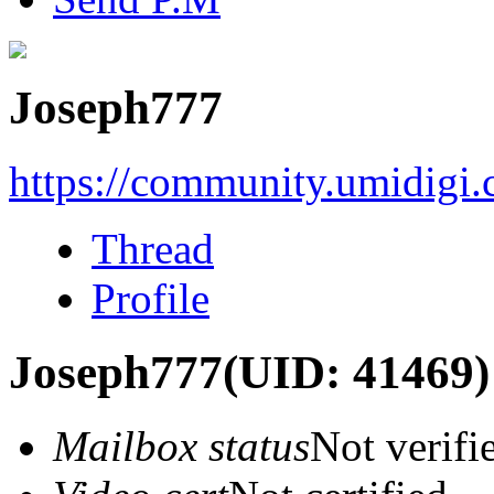
Joseph777
https://community.umidigi
Thread
Profile
Joseph777
(UID: 41469)
Mailbox status
Not verifi