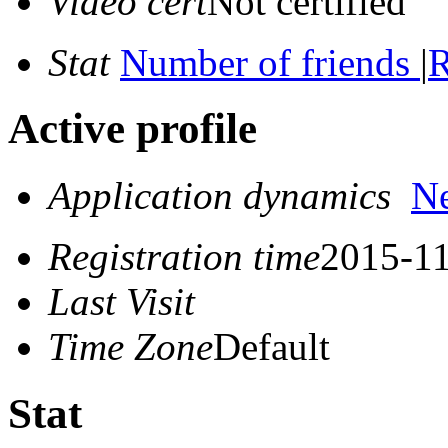
Video cert
Not certified
Stat
Number of friends
|
R
Active profile
Application dynamics
N
Registration time
2015-11
Last Visit
Time Zone
Default
Stat