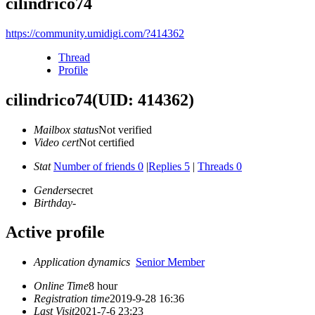
cilindrico74
https://community.umidigi.com/?414362
Thread
Profile
cilindrico74
(UID: 414362)
Mailbox status
Not verified
Video cert
Not certified
Stat
Number of friends 0
|
Replies 5
|
Threads 0
Gender
secret
Birthday
-
Active profile
Application dynamics
Senior Member
Online Time
8 hour
Registration time
2019-9-28 16:36
Last Visit
2021-7-6 23:23