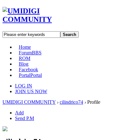
Search
Home
Forum
BBS
ROM
Blog
Facebook
Portal
Portal
LOG IN
JOIN US NOW
UMIDIGI COMMUNITY
›
cilindrico74
›
Profile
Add
Send P.M