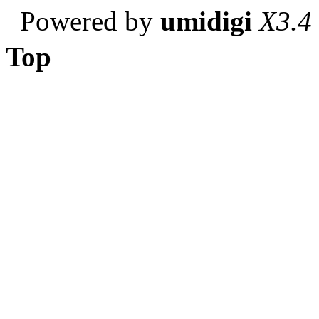
Powered by
umidigi
X3.4
Top