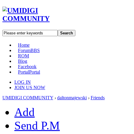
Search
Home
Forum
BBS
ROM
Blog
Facebook
Portal
Portal
LOG IN
JOIN US NOW
UMIDIGI COMMUNITY
›
daltonmajewski
›
Friends
Add
Send P.M