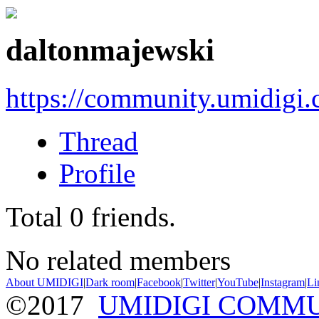
daltonmajewski
https://community.umidigi
Thread
Profile
Total
0
friends.
No related members
About UMIDIGI
|
Dark room
|
Facebook
|
Twitter
|
YouTube
|
Instagram
|
Li
©2017
UMIDIGI COMM