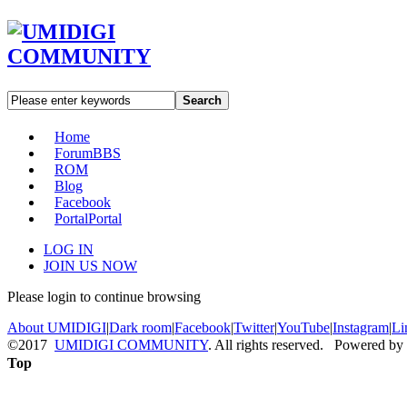
Search
Home
Forum
BBS
ROM
Blog
Facebook
Portal
Portal
LOG IN
JOIN US NOW
Please login to continue browsing
About UMIDIGI
|
Dark room
|
Facebook
|
Twitter
|
YouTube
|
Instagram
|
Li
©2017
UMIDIGI COMMUNITY
. All rights reserved. Powered by
Top