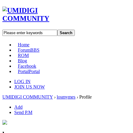
Search
Home
Forum
BBS
ROM
Blog
Facebook
Portal
Portal
LOG IN
JOIN US NOW
UMIDIGI COMMUNITY
›
losmymes
›
Profile
Add
Send P.M