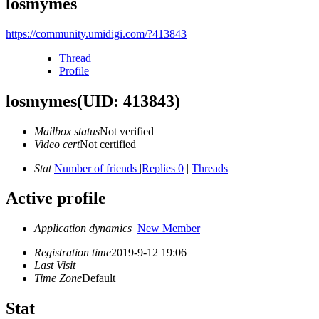
losmymes
https://community.umidigi.com/?413843
Thread
Profile
losmymes
(UID: 413843)
Mailbox status
Not verified
Video cert
Not certified
Stat
Number of friends
|
Replies 0
|
Threads
Active profile
Application dynamics
New Member
Registration time
2019-9-12 19:06
Last Visit
Time Zone
Default
Stat