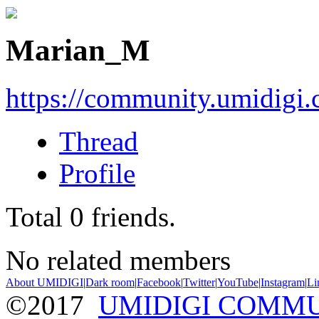
Marian_M
https://community.umidigi
Thread
Profile
Total
0
friends.
No related members
About UMIDIGI
|
Dark room
|
Facebook
|
Twitter
|
YouTube
|
Instagram
|
Li
©2017
UMIDIGI COMM