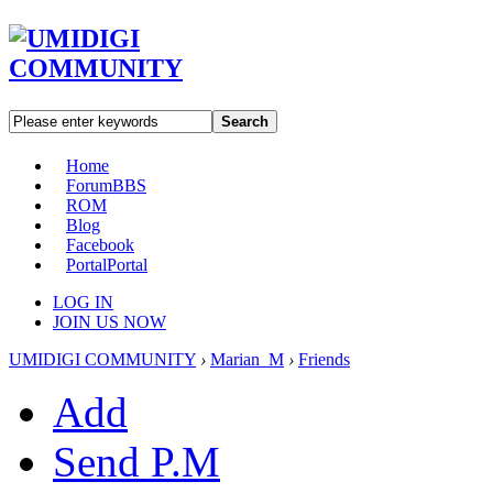
Search
Home
Forum
BBS
ROM
Blog
Facebook
Portal
Portal
LOG IN
JOIN US NOW
UMIDIGI COMMUNITY
›
Marian_M
›
Friends
Add
Send P.M