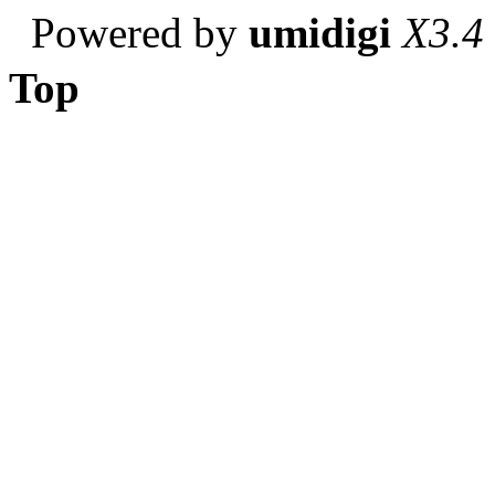
Powered by
umidigi
X3.4
Top