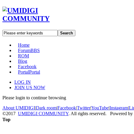
Search
Home
Forum
BBS
ROM
Blog
Facebook
Portal
Portal
LOG IN
JOIN US NOW
Please login to continue browsing
About UMIDIGI
|
Dark room
|
Facebook
|
Twitter
|
YouTube
|
Instagram
|
Li
©2017
UMIDIGI COMMUNITY
. All rights reserved. Powered by
Top