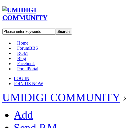
Search
Home
Forum
BBS
ROM
Blog
Facebook
Portal
Portal
LOG IN
JOIN US NOW
UMIDIGI COMMUNITY
›
Add
Send P.M