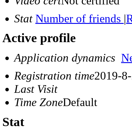
Video cert
Not certified
Stat
Number of friends
|
R
Active profile
Application dynamics
N
Registration time
2019-8-
Last Visit
Time Zone
Default
Stat