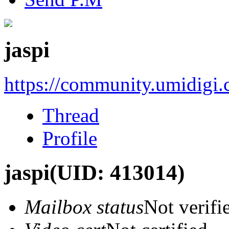
jaspi
https://community.umidigi
Thread
Profile
jaspi
(UID: 413014)
Mailbox status
Not verifi