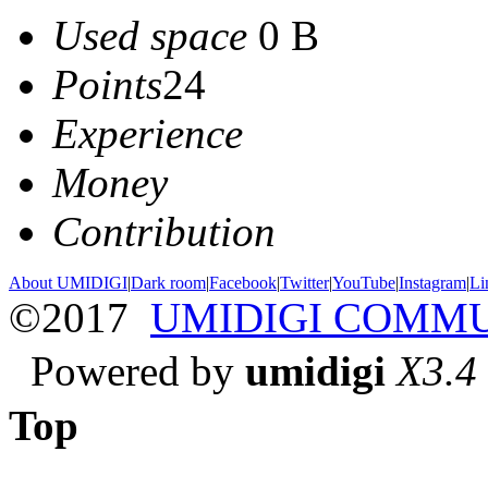
Used space
0 B
Points
24
Experience
Money
Contribution
About UMIDIGI
|
Dark room
|
Facebook
|
Twitter
|
YouTube
|
Instagram
|
Li
©2017
UMIDIGI COMM
Powered by
umidigi
X3.4
Top