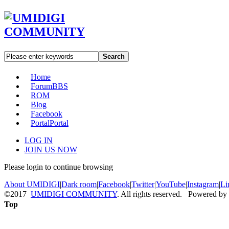
Search
Home
Forum
BBS
ROM
Blog
Facebook
Portal
Portal
LOG IN
JOIN US NOW
Please login to continue browsing
About UMIDIGI
|
Dark room
|
Facebook
|
Twitter
|
YouTube
|
Instagram
|
Li
©2017
UMIDIGI COMMUNITY
. All rights reserved. Powered by
Top