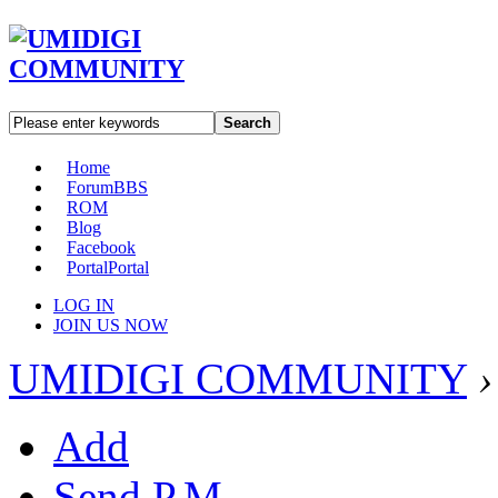
Search
Home
Forum
BBS
ROM
Blog
Facebook
Portal
Portal
LOG IN
JOIN US NOW
UMIDIGI COMMUNITY
›
Add
Send P.M