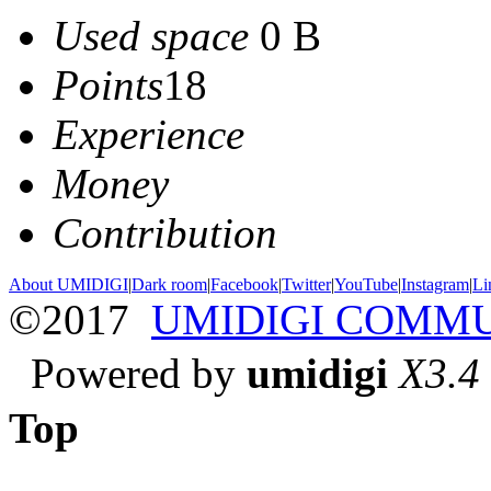
Used space
0 B
Points
18
Experience
Money
Contribution
About UMIDIGI
|
Dark room
|
Facebook
|
Twitter
|
YouTube
|
Instagram
|
Li
©2017
UMIDIGI COMM
Powered by
umidigi
X3.4
Top