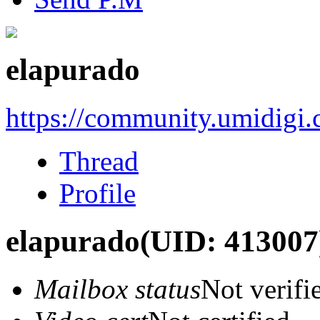
elapurado
https://community.umidigi
Thread
Profile
elapurado
(UID: 413007
Mailbox status
Not verifi