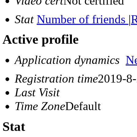
Video cert
Not certified
Stat
Number of friends
|
R
Active profile
Application dynamics
N
Registration time
2019-8-
Last Visit
Time Zone
Default
Stat