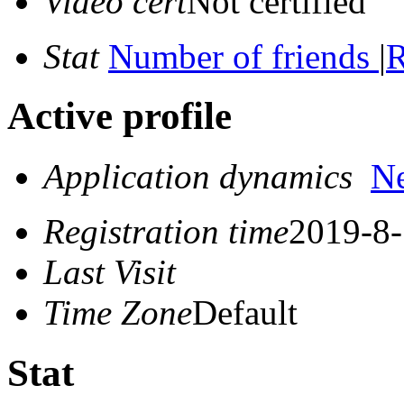
Video cert
Not certified
Stat
Number of friends
|
R
Active profile
Application dynamics
N
Registration time
2019-8-
Last Visit
Time Zone
Default
Stat