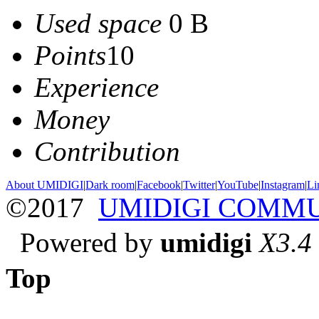
Used space
0 B
Points
10
Experience
Money
Contribution
About UMIDIGI
|
Dark room
|
Facebook
|
Twitter
|
YouTube
|
Instagram
|
Li
©2017
UMIDIGI COMM
Powered by
umidigi
X3.4
Top