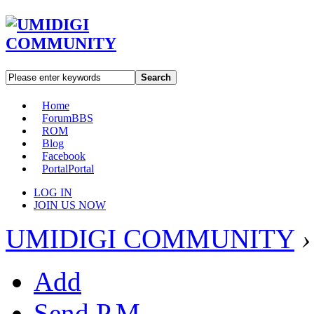
Search
Home
Forum
BBS
ROM
Blog
Facebook
Portal
Portal
LOG IN
JOIN US NOW
UMIDIGI COMMUNITY
›
Add
Send P.M