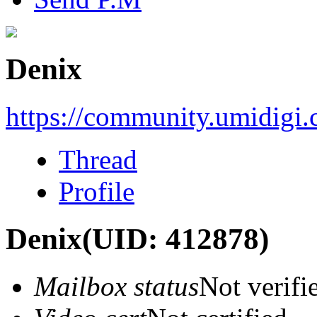
Denix
https://community.umidigi
Thread
Profile
Denix
(UID: 412878)
Mailbox status
Not verifi