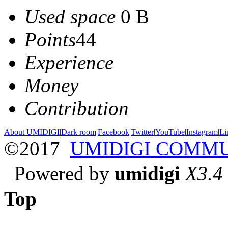
Used space
0 B
Points
44
Experience
Money
Contribution
About UMIDIGI
|
Dark room
|
Facebook
|
Twitter
|
YouTube
|
Instagram
|
Li
©2017
UMIDIGI COMM
Powered by
umidigi
X3.4
Top