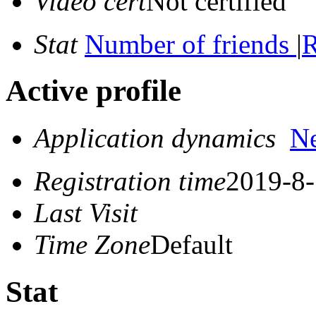
Video cert
Not certified
Stat
Number of friends
|
R
Active profile
Application dynamics
N
Registration time
2019-8-
Last Visit
Time Zone
Default
Stat