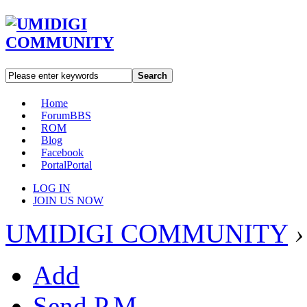
Search
Home
Forum
BBS
ROM
Blog
Facebook
Portal
Portal
LOG IN
JOIN US NOW
UMIDIGI COMMUNITY
›
Add
Send P.M