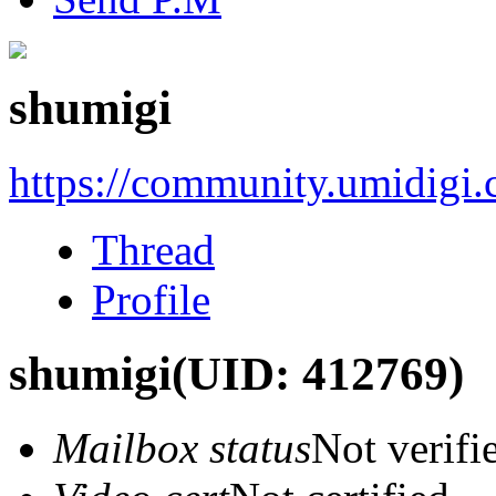
shumigi
https://community.umidigi
Thread
Profile
shumigi
(UID: 412769)
Mailbox status
Not verifi