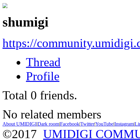
shumigi
https://community.umidigi
Thread
Profile
Total
0
friends.
No related members
About UMIDIGI
|
Dark room
|
Facebook
|
Twitter
|
YouTube
|
Instagram
|
Li
©2017
UMIDIGI COMM