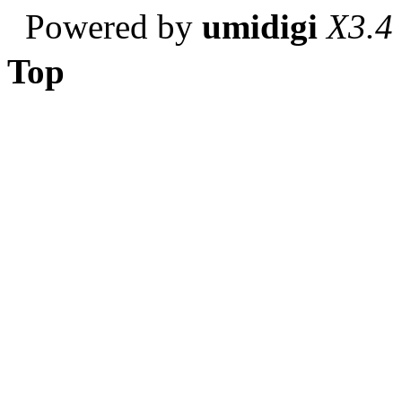
Powered by
umidigi
X3.4
Top