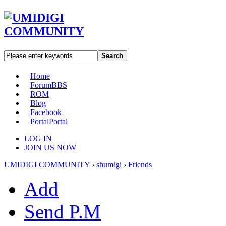
Search
Home
Forum
BBS
ROM
Blog
Facebook
Portal
Portal
LOG IN
JOIN US NOW
UMIDIGI COMMUNITY
›
shumigi
›
Friends
Add
Send P.M