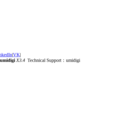
nkedIn
|
VK
|
umidigi
X3.4
Technical Support：umidigi