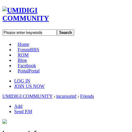
Search
Home
Forum
BBS
ROM
Blog
Facebook
Portal
Portal
LOG IN
JOIN US NOW
UMIDIGI COMMUNITY
›
incursorinf
›
Friends
Add
Send P.M