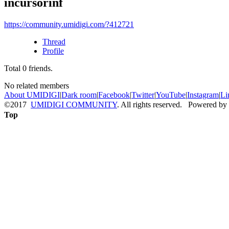
incursorinf
https://community.umidigi.com/?412721
Thread
Profile
Total
0
friends.
No related members
About UMIDIGI
|
Dark room
|
Facebook
|
Twitter
|
YouTube
|
Instagram
|
Li
©2017
UMIDIGI COMMUNITY
. All rights reserved. Powered by
Top