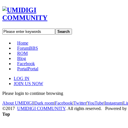
Search
Home
Forum
BBS
ROM
Blog
Facebook
Portal
Portal
LOG IN
JOIN US NOW
Please login to continue browsing
About UMIDIGI
|
Dark room
|
Facebook
|
Twitter
|
YouTube
|
Instagram
|
Li
©2017
UMIDIGI COMMUNITY
. All rights reserved. Powered by
Top