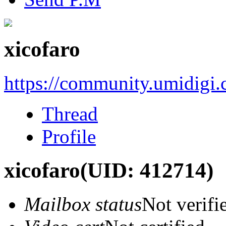
xicofaro
https://community.umidigi
Thread
Profile
xicofaro
(UID: 412714)
Mailbox status
Not verifi