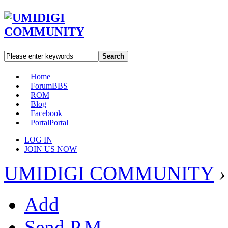
Search
Home
Forum
BBS
ROM
Blog
Facebook
Portal
Portal
LOG IN
JOIN US NOW
UMIDIGI COMMUNITY
›
Add
Send P.M