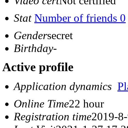
Video cert
Not certified
Stat
Number of friends 0
Gender
secret
Birthday
-
Active profile
Application dynamics
P
Online Time
22 hour
Registration time
2019-8-