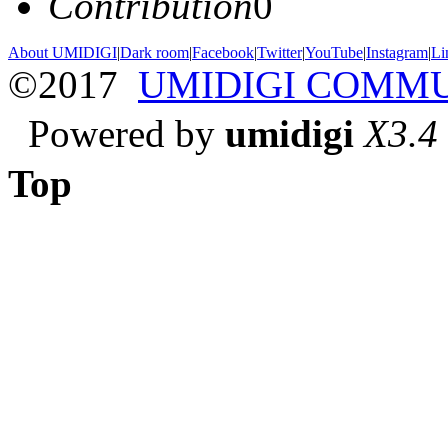
Contribution
0
About UMIDIGI
|
Dark room
|
Facebook
|
Twitter
|
YouTube
|
Instagram
|
Li
©2017
UMIDIGI COMM
Powered by
umidigi
X3.4
Top