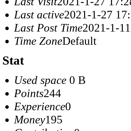
Last Visit
2021-1-27 17:2
Last active
2021-1-27 17
Last Post Time
2021-1-11
Time Zone
Default
Stat
Used space
0 B
Points
244
Experience
0
Money
195