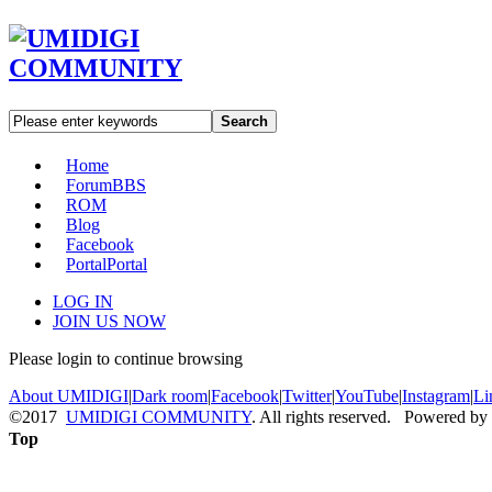
Search
Home
Forum
BBS
ROM
Blog
Facebook
Portal
Portal
LOG IN
JOIN US NOW
Please login to continue browsing
About UMIDIGI
|
Dark room
|
Facebook
|
Twitter
|
YouTube
|
Instagram
|
Li
©2017
UMIDIGI COMMUNITY
. All rights reserved. Powered by
Top