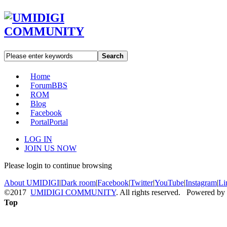
Search
Home
Forum
BBS
ROM
Blog
Facebook
Portal
Portal
LOG IN
JOIN US NOW
Please login to continue browsing
About UMIDIGI
|
Dark room
|
Facebook
|
Twitter
|
YouTube
|
Instagram
|
Li
©2017
UMIDIGI COMMUNITY
. All rights reserved. Powered by
Top