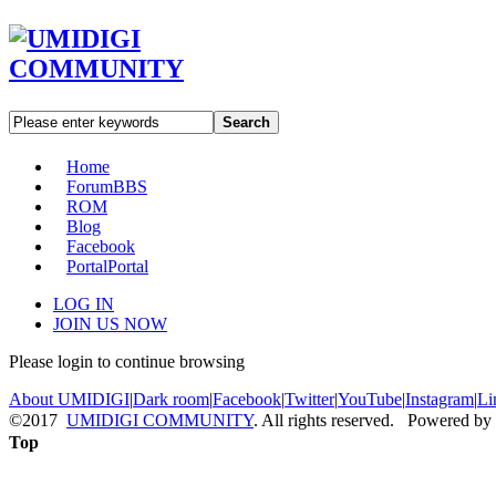
Search
Home
Forum
BBS
ROM
Blog
Facebook
Portal
Portal
LOG IN
JOIN US NOW
Please login to continue browsing
About UMIDIGI
|
Dark room
|
Facebook
|
Twitter
|
YouTube
|
Instagram
|
Li
©2017
UMIDIGI COMMUNITY
. All rights reserved. Powered by
Top