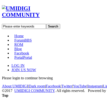
Search
Home
Forum
BBS
ROM
Blog
Facebook
Portal
Portal
LOG IN
JOIN US NOW
Please login to continue browsing
About UMIDIGI
|
Dark room
|
Facebook
|
Twitter
|
YouTube
|
Instagram
|
Li
©2017
UMIDIGI COMMUNITY
. All rights reserved. Powered by
Top