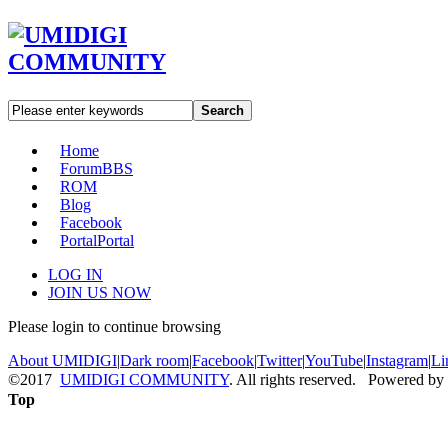
Search
Home
Forum
BBS
ROM
Blog
Facebook
Portal
Portal
LOG IN
JOIN US NOW
Please login to continue browsing
About UMIDIGI
|
Dark room
|
Facebook
|
Twitter
|
YouTube
|
Instagram
|
Li
©2017
UMIDIGI COMMUNITY
. All rights reserved. Powered by
Top