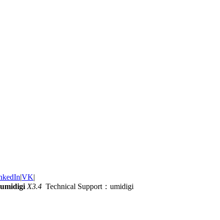
nkedIn
|
VK
|
umidigi
X3.4
Technical Support：umidigi