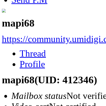
mapi68
https://community.umidigi
Thread
Profile
mapi68
(UID: 412346)
Mailbox status
Not verifi