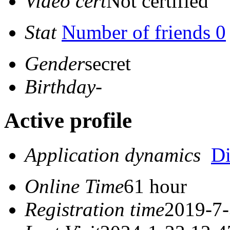
Video cert
Not certified
Stat
Number of friends 0
Gender
secret
Birthday
-
Active profile
Application dynamics
D
Online Time
61 hour
Registration time
2019-7-