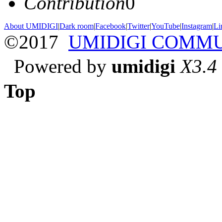
Contribution
0
About UMIDIGI
|
Dark room
|
Facebook
|
Twitter
|
YouTube
|
Instagram
|
Li
©2017
UMIDIGI COMM
Powered by
umidigi
X3.4
Top