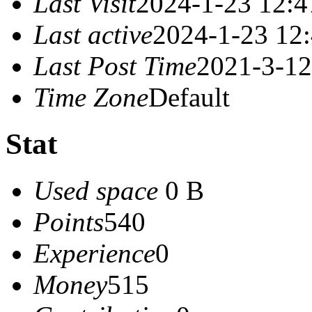
Last Visit
2024-1-23 12:4
Last active
2024-1-23 12
Last Post Time
2021-3-12
Time Zone
Default
Stat
Used space
0 B
Points
540
Experience
0
Money
515