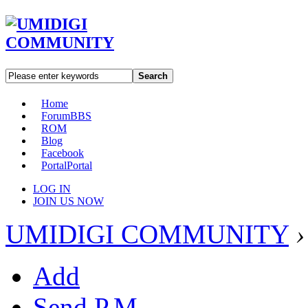
Search
Home
Forum
BBS
ROM
Blog
Facebook
Portal
Portal
LOG IN
JOIN US NOW
UMIDIGI COMMUNITY
›
Add
Send P.M