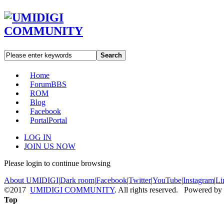
Search
Home
Forum
BBS
ROM
Blog
Facebook
Portal
Portal
LOG IN
JOIN US NOW
Please login to continue browsing
About UMIDIGI
|
Dark room
|
Facebook
|
Twitter
|
YouTube
|
Instagram
|
Li
©2017
UMIDIGI COMMUNITY
. All rights reserved. Powered by
Top