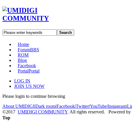
Search
Home
Forum
BBS
ROM
Blog
Facebook
Portal
Portal
LOG IN
JOIN US NOW
Please login to continue browsing
About UMIDIGI
|
Dark room
|
Facebook
|
Twitter
|
YouTube
|
Instagram
|
Li
©2017
UMIDIGI COMMUNITY
. All rights reserved. Powered by
Top