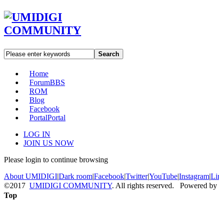
Search
Home
Forum
BBS
ROM
Blog
Facebook
Portal
Portal
LOG IN
JOIN US NOW
Please login to continue browsing
About UMIDIGI
|
Dark room
|
Facebook
|
Twitter
|
YouTube
|
Instagram
|
Li
©2017
UMIDIGI COMMUNITY
. All rights reserved. Powered by
Top