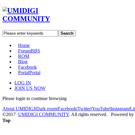
Search
Home
Forum
BBS
ROM
Blog
Facebook
Portal
Portal
LOG IN
JOIN US NOW
Please login to continue browsing
About UMIDIGI
|
Dark room
|
Facebook
|
Twitter
|
YouTube
|
Instagram
|
Li
©2017
UMIDIGI COMMUNITY
. All rights reserved. Powered by
Top